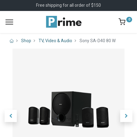
Free shipping for all order of $150
0
Shop
TV, Video & Audio
Sony SA-D40 80 W