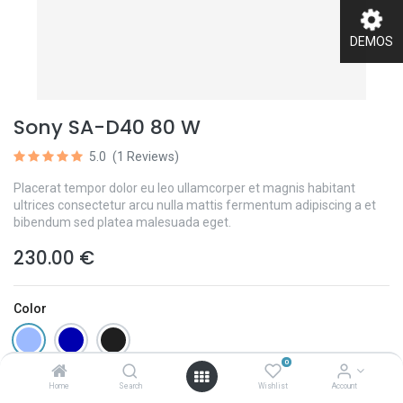
DEMOS
Sony SA-D40 80 W
5.0
(1 Reviews)
Placerat tempor dolor eu leo ullamcorper et magnis habitant
ultrices consectetur arcu nulla mattis fermentum adipiscing a et
bibendum sed platea malesuada eget.
230.00
€
Color
0
Home
Search
Wishlist
Account